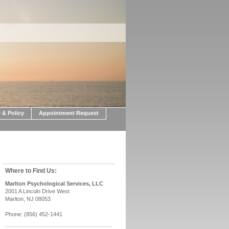
 & Policy
Appointment Request
Where to Find Us:
Marlton Psychological Services, LLC
2001 A Lincoln Drive West
Marlton, NJ 08053
Phone: (856) 452-1441