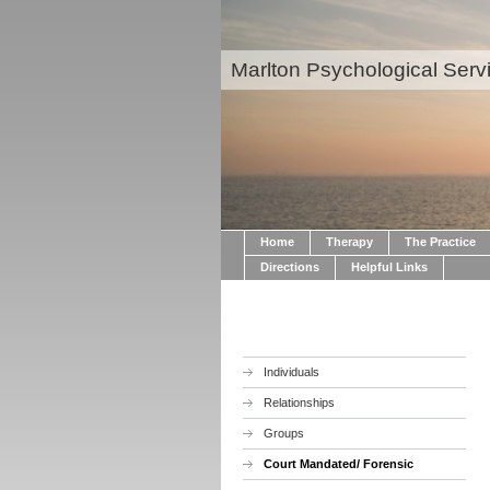
Marlton Psychological Serv
Home
Therapy
The Practice
Directions
Helpful Links
Individuals
Relationships
Groups
Court Mandated/ Forensic