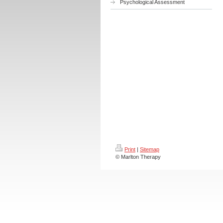
Psychological Assessment
Print
|
Sitemap
© Marlton Therapy