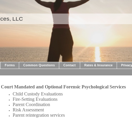
ices, LLC
Forms
Common Questions
Contact
Rates & Insurance
Privacy
Court Mandated and Optional Forensic Psychological Services
Child Custody Evaluations
Fire-Setting Evaluations
Parent Coordination
Risk Assessment
Parent reintegration services