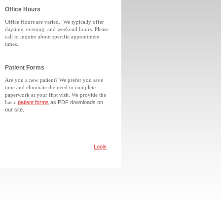
Office Hours
Office Hours are varied.
We typically offer
daytime, evening, and weekend hours. Please
call to inquire about specific appointment
times.
Patient Forms
Are you a new patient? We prefer you save
time and eliminate the need to complete
paperwork at your first visit. We provide the
basic
patient forms
as PDF downloads on
our site.
Login